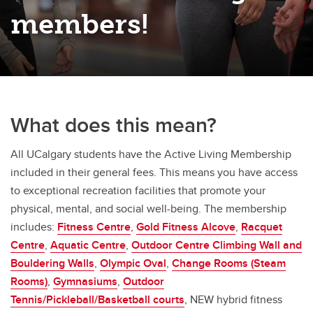
members!
What does this mean?
All UCalgary students have the Active Living Membership
included in their general fees. This means you have access
to exceptional recreation facilities that promote your
physical, mental, and social well-being. The membership
includes:
Fitness Centre
,
Gold Fitness Alcove
,
Racquet
Centre
,
Aquatic Centre
,
Outdoor Centre Climbing Wall and
Bouldering Walls
,
Olympic Oval
,
Change Rooms (Steam
Rooms)
,
Gymnasiums
,
Outdoor
Tennis/Pickleball/Basketball courts
, NEW hybrid fitness