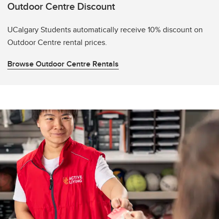
Outdoor Centre Discount
UCalgary Students automatically receive 10% discount on
Outdoor Centre rental prices.
Browse Outdoor Centre Rentals