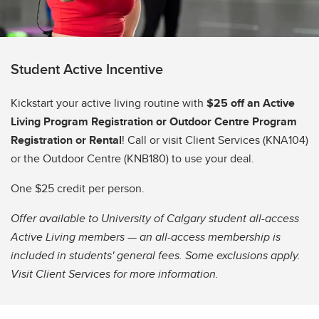
Student Active Incentive
Kickstart your active living routine with
$25 off an Active
Living Program Registration or Outdoor Centre Program
Registration or Rental
! Call or visit Client Services (KNA104)
or the Outdoor Centre (KNB180) to use your deal.
One $25 credit per person.
Offer available to University of Calgary student all-access
Active Living members — an all-access membership is
included in students' general fees. Some exclusions apply.
Visit Client Services for more information.