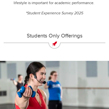
lifestyle is important for academic performance.
*Student Experience Survey 2025
Students Only Offerings