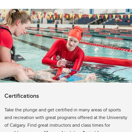
Certifications
Take the plunge and get certified in many areas of sports
and recreation with great programs offered at the University
of Calgary. Find great instructors and class times for