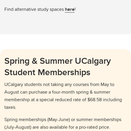
Find alternative study spaces
here
!
Spring & Summer UCalgary
Student Memberships
UCalgary students not taking any courses from May to
August can purchase a four-month spring & summer
membership at a special reduced rate of $68.58 including
taxes.
Spring memberships (May-June) or summer memberships
(July-August) are also available for a pro-rated price.