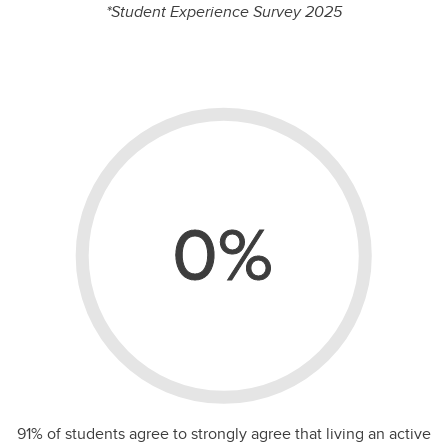
%
*Student Experience Survey 2025
0%
91% of students agree to strongly agree that living an active