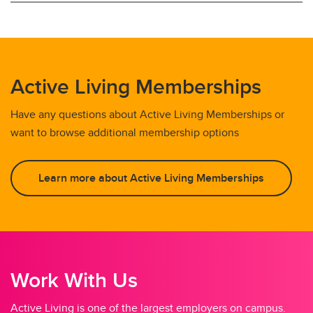
Active Living Memberships
Have any questions about Active Living Memberships or
want to browse additional membership options
Learn more about Active Living Memberships
Work With Us
Active Living is one of the largest employers on campus.