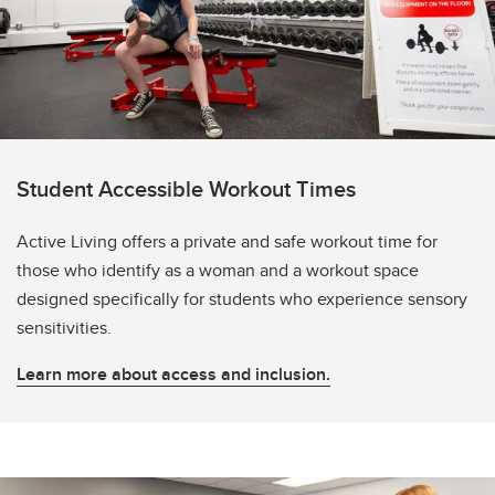
Student Accessible Workout Times
Active Living offers a private and safe workout time for
those who identify as a woman and a workout space
designed specifically for students who experience sensory
sensitivities.
Learn more about access and inclusion.