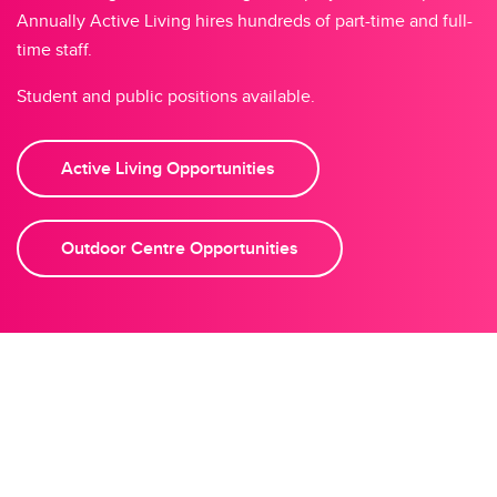
Annually Active Living hires hundreds of part-time and full-
time staff.
Student and public positions available.
Active Living Opportunities
Outdoor Centre Opportunities