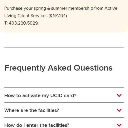
Purchase your spring & summer membership from Active
Living Client Services (KNA104)
T: 403.220.5029
Frequently Asked Questions
How to activate my UCID card?
Where are the facilities?
How do I enter the facilities?