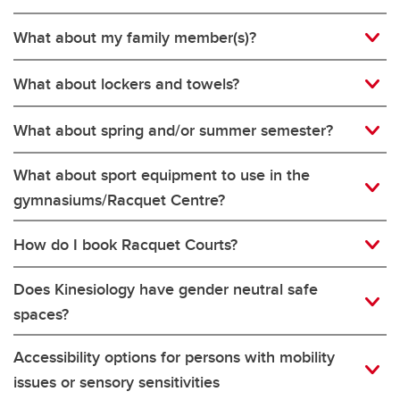
What about my family member(s)?
What about lockers and towels?
What about spring and/or summer semester?
What about sport equipment to use in the
gymnasiums/Racquet Centre?
How do I book Racquet Courts?
Does Kinesiology have gender neutral safe
spaces?
Accessibility options for persons with mobility
issues or sensory sensitivities