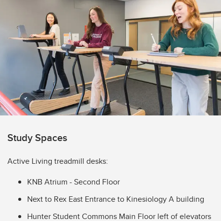
Study Spaces
Active Living treadmill desks:
KNB Atrium - Second Floor
Next to Rex East Entrance to Kinesiology A building
Hunter Student Commons Main Floor left of elevators