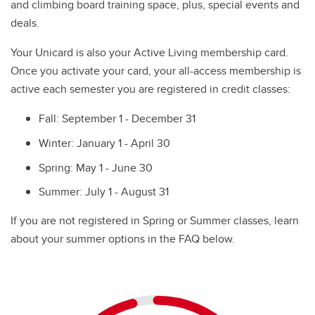
and climbing board training space, plus, special events and
deals.
Your Unicard is also your Active Living membership card.
Once you activate your card, your all-access membership is
active each semester you are registered in credit classes:
Fall: September 1 - December 31
Winter: January 1 - April 30
Spring: May 1 - June 30
Summer: July 1 - August 31
6
If you are not registered in Spring or Summer classes, learn
about your summer options in the FAQ below.