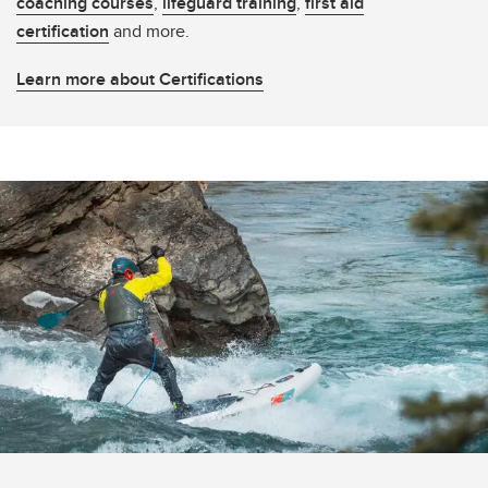
coaching courses
,
lifeguard training
,
first aid
certification
and more.
Learn more about Certifications