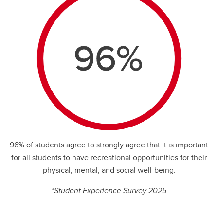
96%
96% of students agree to strongly agree that it is important
for all students to have recreational opportunities for their
physical, mental, and social well-being.
%
*Student Experience Survey 2025