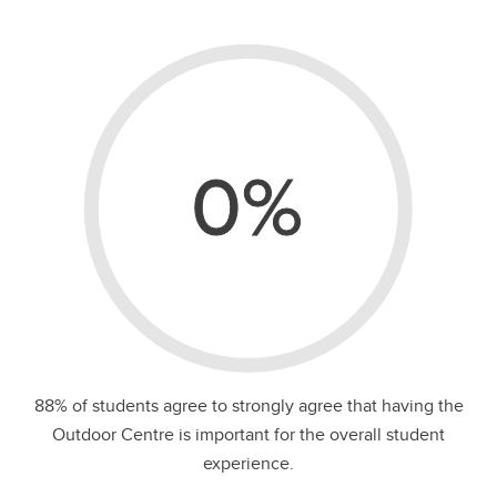
0%
88% of students agree to strongly agree that having the
Outdoor Centre is important for the overall student
experience.