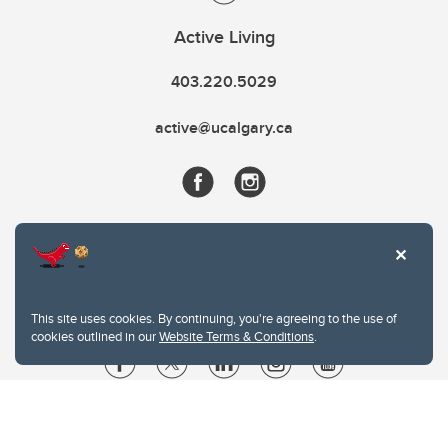
Active Living
403.220.5029
active@ucalgary.ca
This site uses cookies. By continuing, you're agreeing to the use of
cookies outlined in our
Website Terms & Conditions
.
Website Terms & Conditions
Privacy Policy