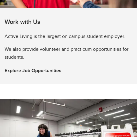
Work with Us
Active Living is the largest on campus student employer.
We also provide volunteer and practicum opportunities for
students.
Explore Job Opportunities