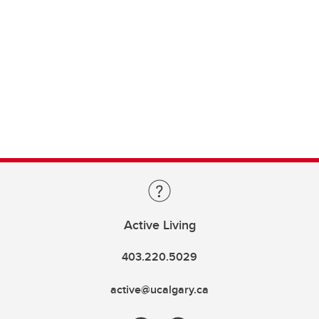
Active Living
403.220.5029
active@ucalgary.ca