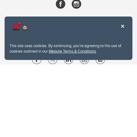
This site uses cookies. By continuing, you're agreeing to the use of
cookies outlined in our
Website Terms & Conditions
.
Website Terms & Conditions
Privacy Policy
Website feedback
University of Calgary
2500 University Drive NW
Calgary Alberta
T2N 1N4
CANADA
Copyright © 2026