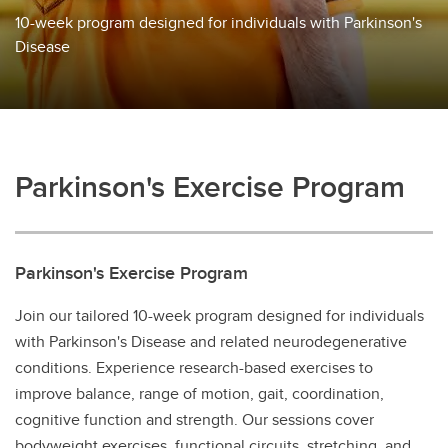
10-week program designed for individuals with Parkinson's
Disease
Parkinson's Exercise Program
Parkinson's Exercise Program
Join our tailored 10-week program designed for individuals
with Parkinson's Disease and related neurodegenerative
conditions. Experience research-based exercises to
improve balance, range of motion, gait, coordination,
cognitive function and strength. Our sessions cover
bodyweight exercises, functional circuits, stretching, and