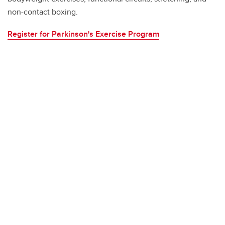
non-contact boxing.
Register for Parkinson's Exercise Program