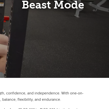
Beast Mode
ngth, confidence, and independence. With one-on-
 balance, flexibility, and endurance.