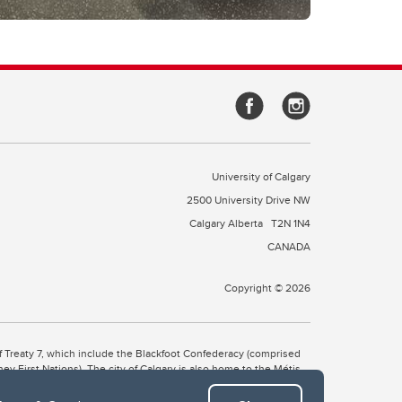
University of Calgary
2500 University Drive NW
Calgary Alberta
T2N 1N4
CANADA
Copyright © 2026
 of Treaty 7, which include the Blackfoot Confederacy (comprised
ney First Nations). The city of Calgary is also home to the Métis