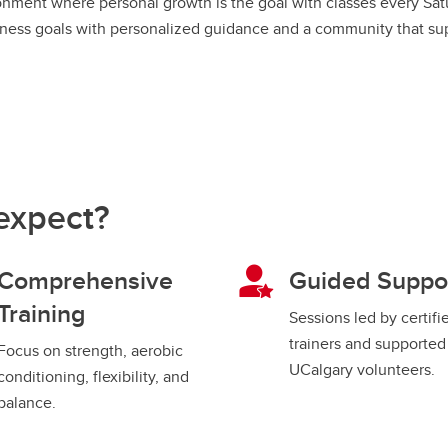
ronment where personal growth is the goal with classes every Sa
fitness goals with personalized guidance and a community that supp
expect?
Comprehensive
Guided Suppo
Training
Sessions led by certifi
trainers and supported
Focus on strength, aerobic
UCalgary volunteers.
conditioning, flexibility, and
balance.