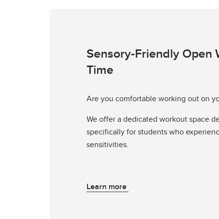
Sensory-Friendly Open 
Time
Are you comfortable working out on y
We offer a dedicated workout space d
specifically for students who experien
sensitivities.
Learn more