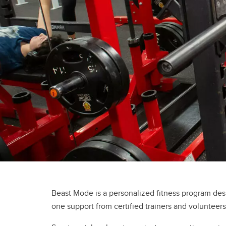
Gymnasiums
Gymnastics Centres
Olympic Oval
Outdoor Active Facilities
Racquet Centre
Beast Mode is a personalized fitness program des
one support from certified trainers and volunteers