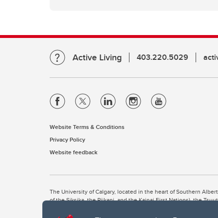
Active Living
403.220.5029
act
Website Terms & Conditions
Privacy Policy
Website feedback
The University of Calgary, located in the heart of Southern Alber
of the Siksika, the Piikani, and the Kainai First Nations), the Ts
Nation within Alberta (including Nose Hill Métis District 5 and Elb