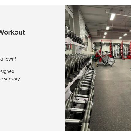
Workout
our own?
esigned
ce sensory