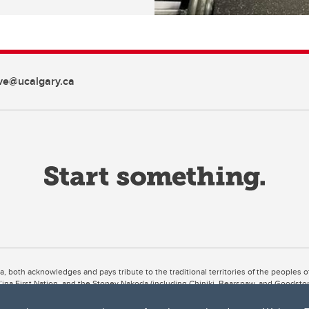
ive@ucalgary.ca
ta, both acknowledges and pays tribute to the traditional territories of the peoples
uut’ina First Nation, and the Stoney Nakoda (including Chiniki, Bearspaw, and Goodsto
ow Métis District 6).