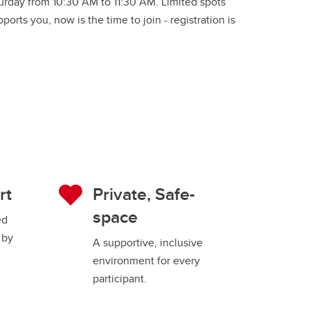
turday from 10:30 AM to 11:30 AM. Limited spots
orts you, now is the time to join - registration is
rt
Private, Safe-
space
ed
 by
A supportive, inclusive
environment for every
participant.