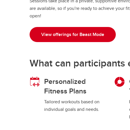
Sessions take place in a private, supportive envi
are available, so if you're ready to achieve your 
open!
View offerings for Beast Mode
What can participants 
Personalized
Fitness Plans
Tailored workouts based on
individual goals and needs.