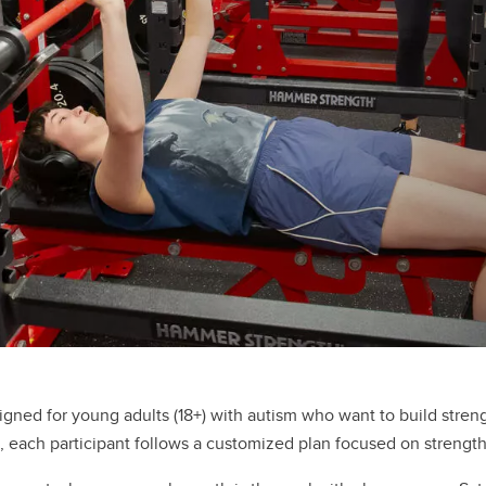
igned for young adults (18+) with autism who want to build stre
, each participant follows a customized plan focused on strength,