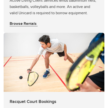
Active Living Client Services lends badminton nets,
basketballs, volleyballs and more. An active and
valid Unicard is required to borrow equipment.
Browse Rentals
Racquet Court Bookings