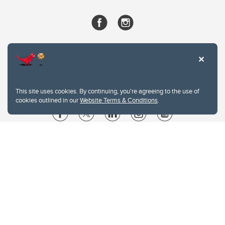
This site uses cookies. By continuing, you're agreeing to the use of
cookies outlined in our
Website Terms & Conditions
.
Website Terms & Conditions
Privacy Policy
Website feedback
University of Calgary
2500 University Drive NW
Calgary Alberta
T2N 1N4
CANADA