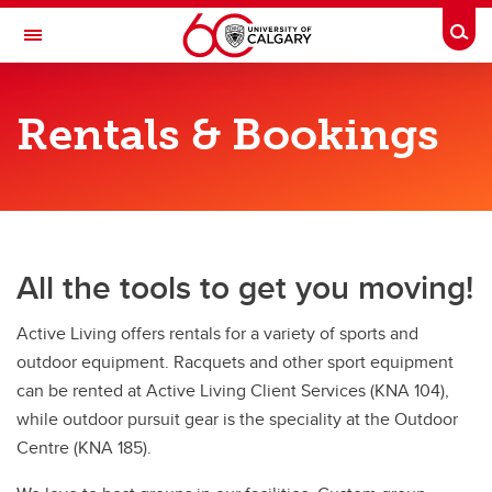
Skip to main content
Togg
Toggle Navigation
ACTIVE LIVING
Rentals & Bookings
Rental & Bookings
Rental & Bookings
Court Bookings
All the tools to get you moving!
Equipment Rentals
Group bookings
Active Living offers rentals for a variety of sports and
outdoor equipment. Racquets and other sport equipment
Lockers & Towel Service
can be rented at Active Living Client Services (KNA 104),
School Programs
while outdoor pursuit gear is the speciality at the Outdoor
Centre (KNA 185).
Birthday Parties