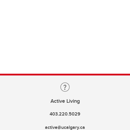
Active Living
403.220.5029
active@ucalgary.ca