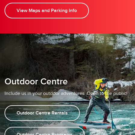
View Maps and Parking Info
Outdoor Centre
Include us in your outdoor adventures. Open to the public!
Outdoor Centre Rentals
Outdoor Centre Programs