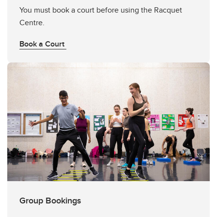
You must book a court before using the Racquet
Centre.
Book a Court
Group Bookings