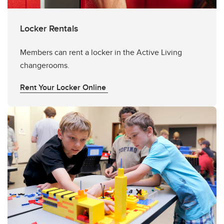
Locker Rentals
Members can rent a locker in the Active Living
changerooms.
Rent Your Locker Online