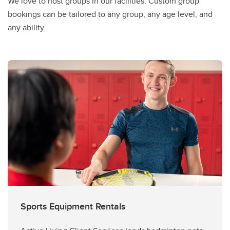
We love to host groups in our facilities. Custom group
bookings can be tailored to any group, any age level, and
any ability.
Sports Equipment Rentals