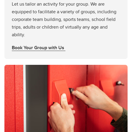
Let us tailor an activity for your group. We are
equipped to facilitate a variety of groups, including
corporate team building, sports teams, school field
trips, adults or children of virtually any age and
ability.
Book Your Group with Us