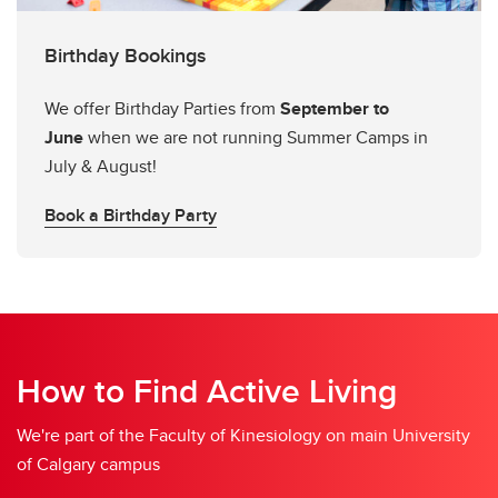
Birthday Bookings
We offer Birthday Parties from
September to
June
when we are not running Summer Camps in
July & August!
Book a Birthday Party
How to Find Active Living
We're part of the Faculty of Kinesiology on main University
of Calgary campus