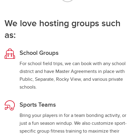
We love hosting groups such
as:
School Groups
For school field trips, we can book with any school
district and have Master Agreements in place with
Public, Separate, Rocky View, and various private
schools.
Sports Teams
Bring your players in for a team bonding activity, or
just a fun season windup. We also customize sport-
specific group fitness training to maximize their