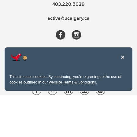
403.220.5029
active@ucalgary.ca
This site uses cookies. By continuing, you're agreeing to the use of
cookies outlined in our
Website Terms & Conditions
.
Website Terms & Conditions
Privacy Policy
Website feedback
University of Calgary
2500 University Drive NW