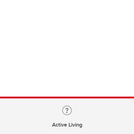
Active Living