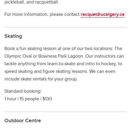
pickleball, and racquetball.
For more information, please contact
racquet@ucalgary.ca
Skating
Book a fun skating lesson at one of our two locations: The
Olympic Oval or Bowness Park Lagoon. Our instructors can
tackle anything from learn-to-skate and intro to hockey, to
speed skating and figure skating lessons. We can even
include skate rentals for your group.
Standard booking:
1 hour | 15 people | $130
Outdoor Centre