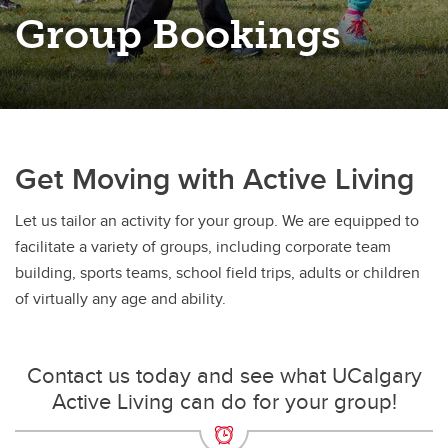
Group Bookings
Get Moving with Active Living
Let us tailor an activity for your group. We are equipped to
facilitate a variety of groups, including corporate team
building, sports teams, school field trips, adults or children
of virtually any age and ability.
Contact us today and see what UCalgary
Active Living can do for your group!