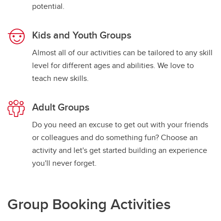
potential.
Kids and Youth Groups
Almost all of our activities can be tailored to any skill
level for different ages and abilities. We love to
teach new skills.
Adult Groups
Do you need an excuse to get out with your friends
or colleagues and do something fun? Choose an
activity and let's get started building an experience
you'll never forget.
Group Booking Activities