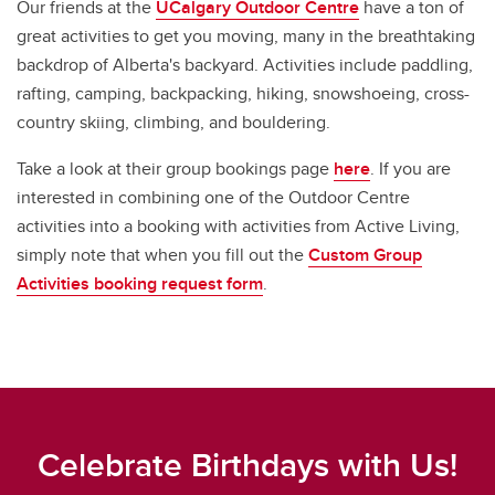
Our friends at the
UCalgary Outdoor Centre
have a ton of
great activities to get you moving, many in the breathtaking
backdrop of Alberta's backyard. Activities include paddling,
rafting, camping, backpacking, hiking, snowshoeing, cross-
country skiing, climbing, and bouldering.
Take a look at their group bookings page
here
. If you are
interested in combining one of the Outdoor Centre
activities into a booking with activities from Active Living,
simply note that when you fill out the
Custom Group
Activities booking request form
.
Celebrate Birthdays with Us!