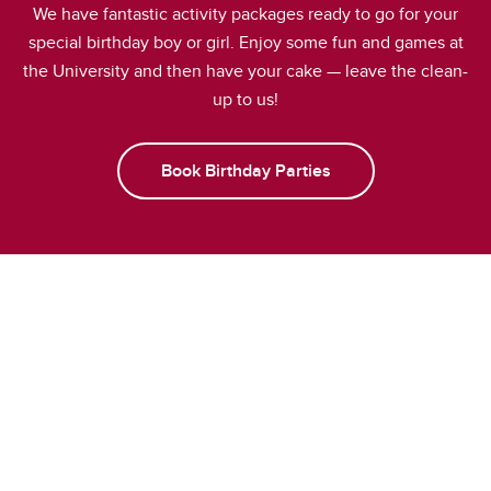
We have fantastic activity packages ready to go for your
special birthday boy or girl. Enjoy some fun and games at
the University and then have your cake — leave the clean-
up to us!
Book Birthday Parties