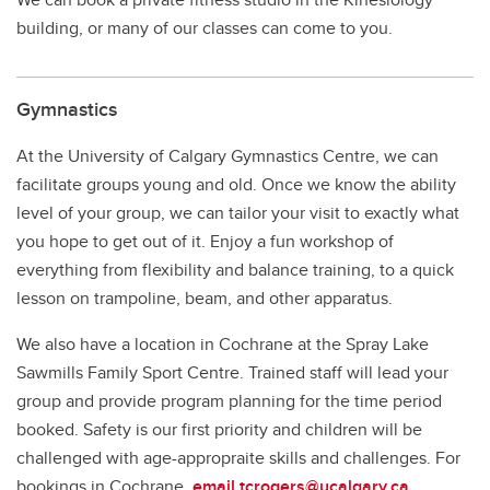
building, or many of our classes can come to you.
Gymnastics
At the University of Calgary Gymnastics Centre, we can
facilitate groups young and old. Once we know the ability
level of your group, we can tailor your visit to exactly what
you hope to get out of it. Enjoy a fun workshop of
everything from flexibility and balance training, to a quick
lesson on trampoline, beam, and other apparatus.
We also have a location in Cochrane at the Spray Lake
Sawmills Family Sport Centre. Trained staff will lead your
group and provide program planning for the time period
booked. Safety is our first priority and children will be
challenged with age-appropraite skills and challenges. For
bookings in Cochrane,
email tcrogers@ucalgary.ca
.