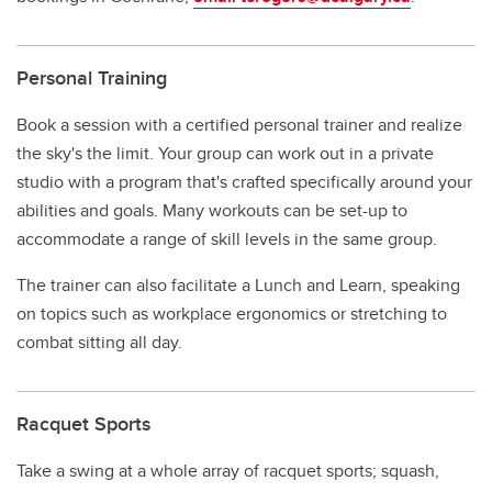
Personal Training
Book a session with a certified personal trainer and realize
the sky's the limit. Your group can work out in a private
studio with a program that's crafted specifically around your
abilities and goals. Many workouts can be set-up to
accommodate a range of skill levels in the same group.
The trainer can also facilitate a Lunch and Learn, speaking
on topics such as workplace ergonomics or stretching to
combat sitting all day.
Racquet Sports
Take a swing at a whole array of racquet sports; squash,