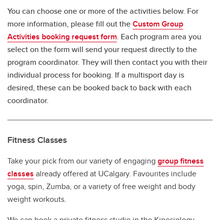
You can choose one or more of the activities below. For
more information, please fill out the
Custom Group
Activities booking request form
. Each program area you
select on the form will send your request directly to the
program coordinator. They will then contact you with their
individual process for booking. If a multisport day is
desired, these can be booked back to back with each
coordinator.
Fitness Classes
Take your pick from our variety of engaging
group fitness
classes
already offered at UCalgary. Favourites include
yoga, spin, Zumba, or a variety of free weight and body
weight workouts.
We can book a private fitness studio in the Kinesiology