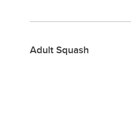
Adult Squash