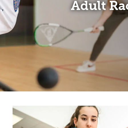
Adult Ra