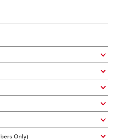
bers Only)