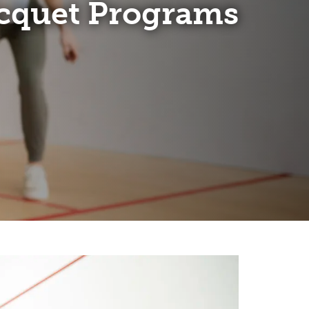
cquet Programs