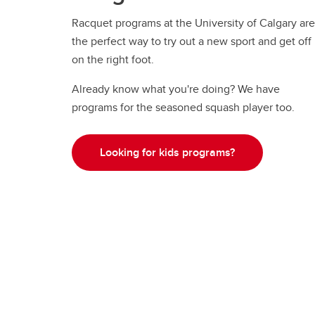
Racquet programs at the University of Calgary are
the perfect way to try out a new sport and get off
on the right foot.
Already know what you're doing? We have
programs for the seasoned squash player too.
Looking for kids programs?