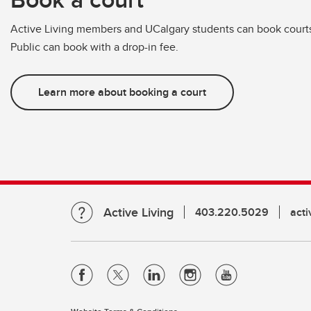
Active Living members and UCalgary students can book courts 
Public can book with a drop-in fee.
Learn more about booking a court
Active Living
403.220.5029
act