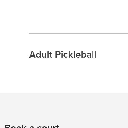
Adult Pickleball
Book a court