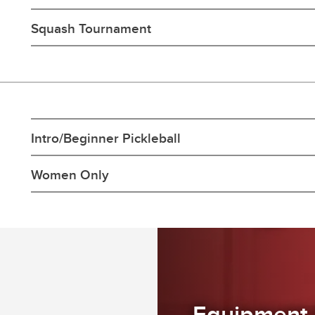
Squash Tournament
Intro/Beginner Pickleball
Women Only
Equipment 