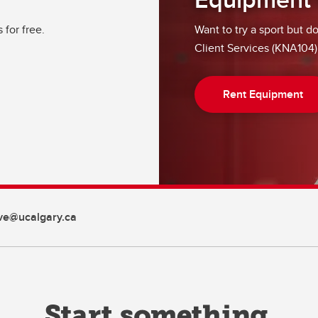
for free.
Want to try a sport but d
Client Services (KNA104)
Rent Equipment
ive@ucalgary.ca