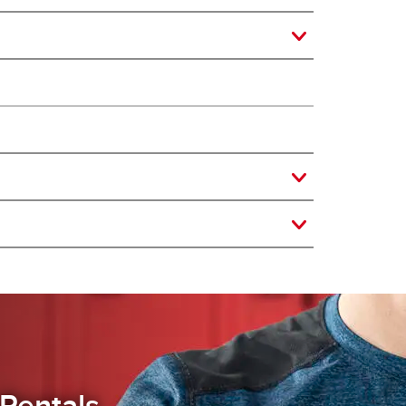
Rentals