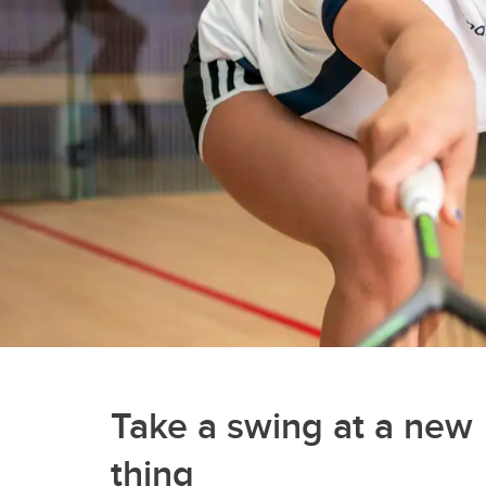
Gymnasiums
Gymnastics Centres
Olympic Oval
Outdoor Active Facilities
Racquet Centre
Take a swing at a new
thing