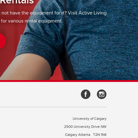
o not have the equipment for it? Visit Active Living
 for various rental equipment.
University of Calgary
2500 University Drive NW
Calgary Alberta
T2N 1N4