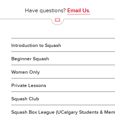
Have questions?
Email Us.
Introduction to Squash
Beginner Squash
Women Only
Private Lessons
Squash Club
Squash Box League (UCalgary Students & Mem