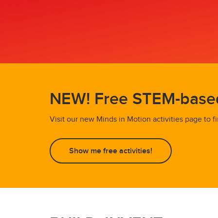
NEW! Free STEM-based 
Visit our new Minds in Motion activities page to
Show me free activities!