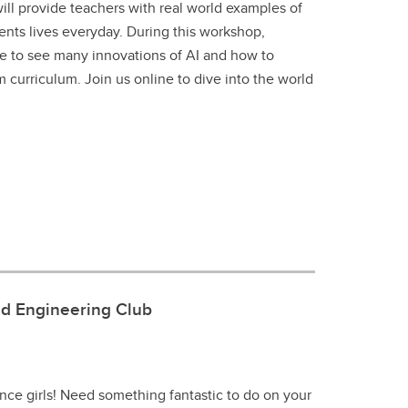
ll provide teachers with real world examples of
ents lives everyday. During this workshop,
e to see many innovations of AI and how to
om curriculum. Join us online to dive into the world
nd Engineering Club
ence girls! Need something fantastic to do on your