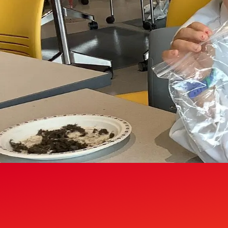
Gymnasiums
Gymnastics Centres
Olympic Oval
Outdoor Active Facilities
Racquet Centre