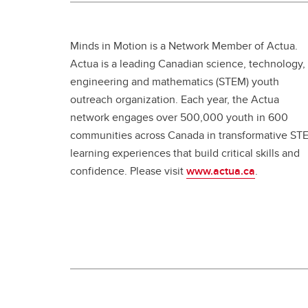
Minds in Motion is a Network Member of Actua.
Actua is a leading Canadian science, technology,
engineering and mathematics (STEM) youth
outreach organization. Each year, the Actua
network engages over 500,000 youth in 600
communities across Canada in transformative ST
learning experiences that build critical skills and
confidence. Please visit
www.actua.ca
.