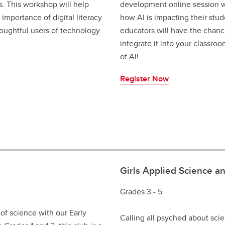
. This workshop will help
development online session wi
importance of digital literacy
how AI is impacting their stud
oughtful users of technology.
educators will have the chanc
integrate it into your classro
of AI!
Register Now
Girls Applied Science a
Grades 3 - 5
of science with our Early
Calling all psyched about sci