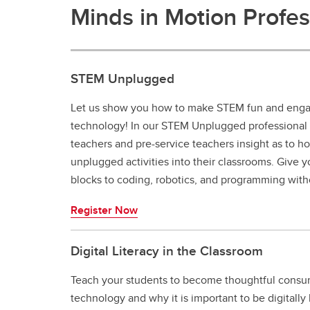
Minds in Motion Profe
STEM Unplugged
Let us show you how to make STEM fun and engag
technology! In our STEM Unplugged professional
teachers and pre-service teachers insight as to h
unplugged activities into their classrooms. Give y
blocks to coding, robotics, and programming with
Register Now
Digital Literacy in the Classroom
Teach your students to become thoughtful consu
technology and why it is important to be digitally l