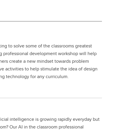
ing to solve some of the classrooms greatest
ng professional development workshop will help
chers create a new mindset towards problem
ive activities to help stimulate the idea of design
ing technology for any curriculum.
ficial intelligence is growing rapidly everyday but
room? Our AI in the classroom professional