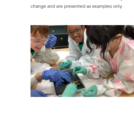
change and are presented as examples only.