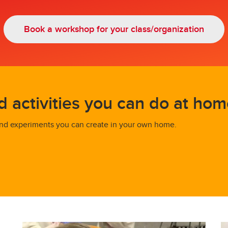
Book a workshop for your class/organization
activities you can do at hom
 find experiments you can create in your own home.