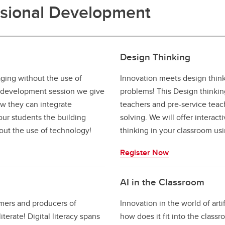
ssional Development
Design Thinking
ing without the use of
Innovation meets design think
 development session we give
problems! This Design thinki
ow they can integrate
teachers and pre-service tea
our students the building
solving. We will offer interact
out the use of technology!
thinking in your classroom us
Register Now
AI in the Classroom
mers and producers of
Innovation in the world of arti
iterate! Digital literacy spans
how does it fit into the class