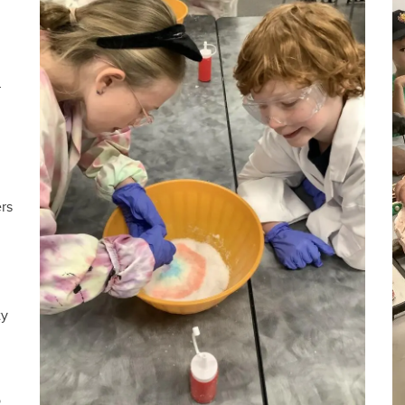
r
ers
ty
o