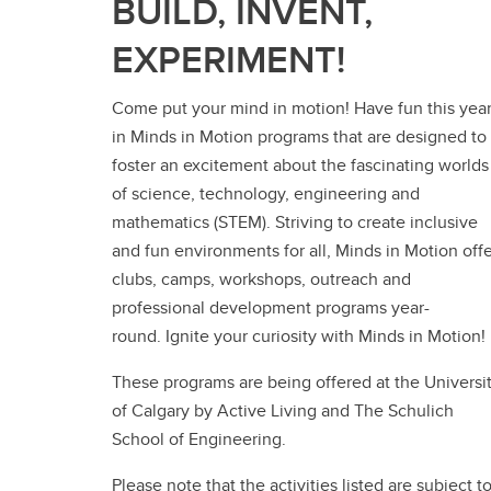
BUILD, INVENT,
EXPERIMENT!
Come put your mind in motion! Have fun this yea
in Minds in Motion programs that are designed to
foster an excitement about the fascinating worlds
of science, technology, engineering and
mathematics (STEM). Striving to create inclusive
and fun environments for all, Minds in Motion off
clubs, camps, workshops, outreach and
professional development programs year-
round. Ignite your curiosity with Minds in Motion!
These programs are being offered at the Universi
of Calgary by Active Living and The Schulich
School of Engineering.
Please note that the activities listed are subject t