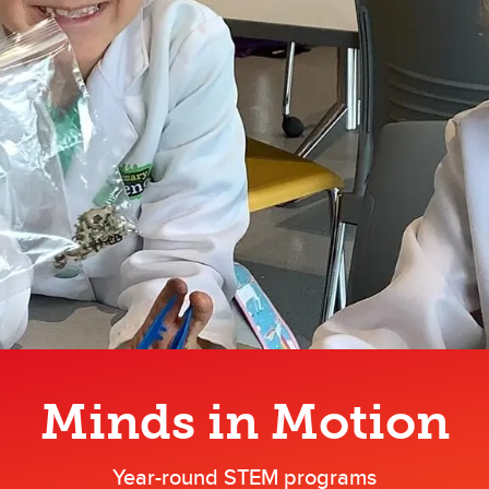
Minds in Motion
Year-round STEM programs