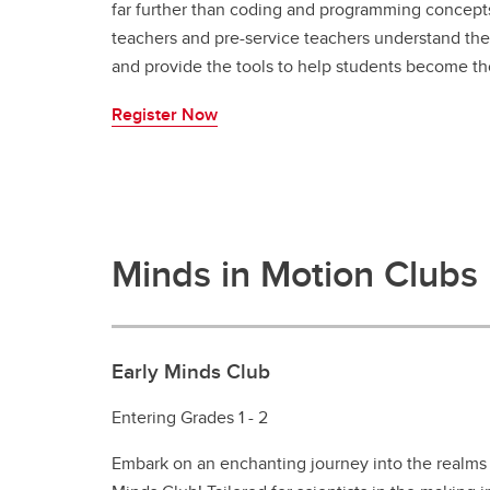
far further than coding and programming concepts
teachers and pre-service teachers understand the 
and provide the tools to help students become th
Register Now
Minds in Motion Clubs
Early Minds Club
Entering Grades 1 - 2
Embark on an enchanting journey into the realms 